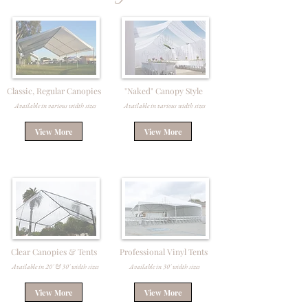
Classic, Regular Canopies
"Naked" Canopy Style
Available in various width sizes
Available in various width sizes
View More
View More
Clear Canopies & Tents
Professional Vinyl Tents
Available in 20' & 30' width sizes
Available in 30' width sizes
View More
View More