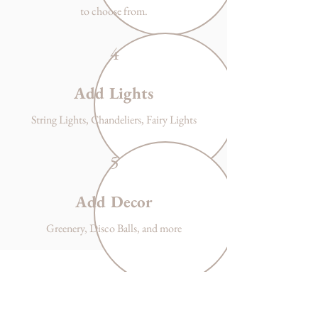
to choose from.
4
Add Lights
String Lights, Chandeliers, Fairy Lights
5
Add Decor
Greenery, Disco Balls, and more
Office Hours
Monday - Friday
9-4pm