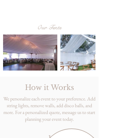
Our Tents
How it Works
We personalize each event to your preference. Add
string lights, remove walls, add disco balls, and
more. For a personalized quote, message us to start
planning your event today.
1