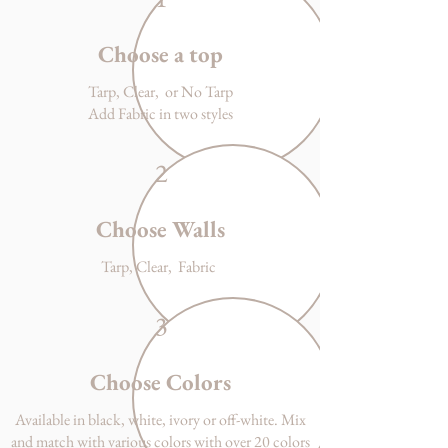
Choose a top
Tarp, Clear, or No Tarp
Add Fabric in two styles
2
Choose Walls
Tarp, Clear, Fabric
3
Choose Colors
Available in black, white, ivory or off-white. Mix
and match with various colors with over 20 colors