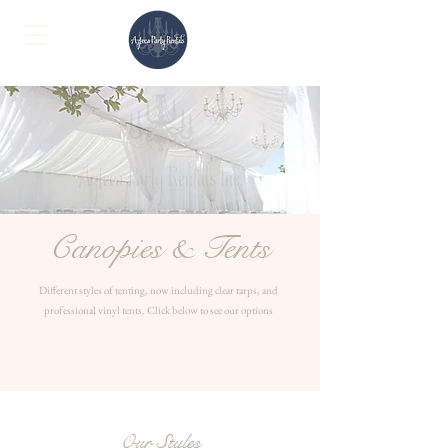
Canopies & Tents
Different styles of tenting, now including clear tarps, and
professional vinyl tents. Click below to see our options
Our Styles