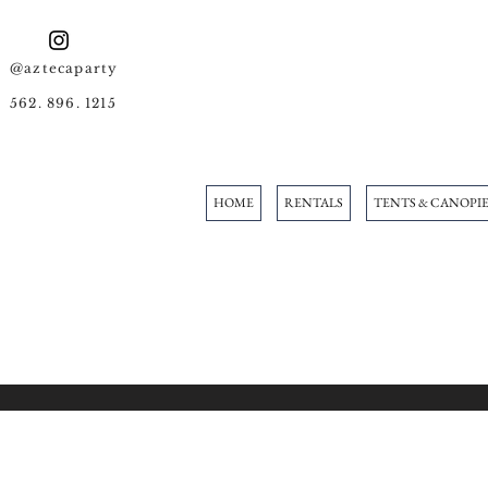
@aztecaparty
562. 896. 1215
HOME
RENTALS
TENTS & CANOPIE