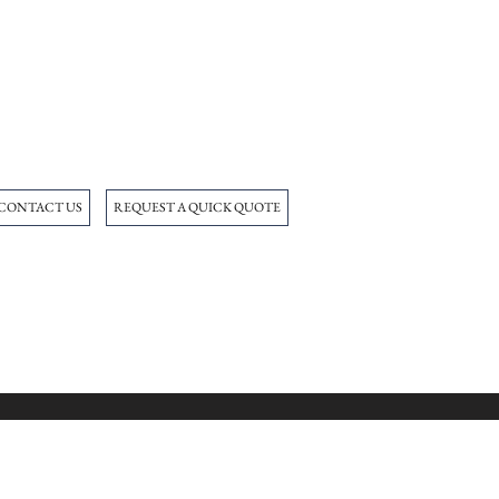
CONTACT US
REQUEST A QUICK QUOTE