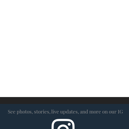
ow us on Inst
See photos, stories, live updates, and more on our IG