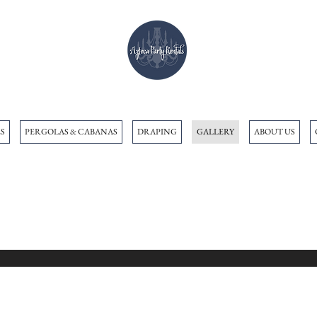
S
PERGOLAS & CABANAS
DRAPING
GALLERY
ABOUT US
Gallery