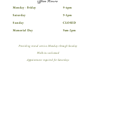
Office Hours
Monday - Friday
9-4pm
Saturday
9-1pm
Sunday
CLOSED
Memorial Day
9am-2pm
Providing rental services Monday through Sunday
Walk-ins welcomed
Appointment required for Saturdays
Contact Info
562.896.1215
15124 Downey Ave.
aztecaparties@gmail.com
Paramount, CA 90723
@aztecaparty