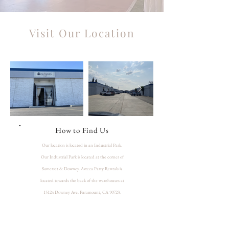
Visit Our Location
How to Find Us
Our location is located in an Industrial Park.
Our Industrial Park is located at the corner of
Somerset & Downey. Azteca Party Rentals is
located towards the back of the warehouses at
15124 Downey Ave. Paramount, CA 90723.