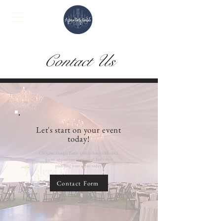
Contact Us
Let's start on your event
today!
Click our Google Form Link below to fill out a
quote appointment request. Let's start
planning your event today!
Contact Form